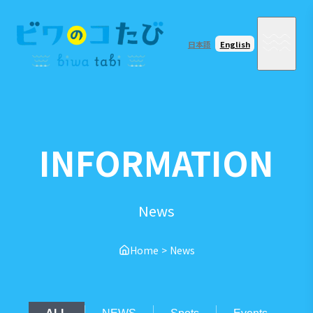
日本語
English
INFORMATION
News
Home
>
News