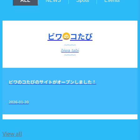
ALL
NEWS
Spots
Events
ビワ
コたび
の
biwa tabi
ビワのコたびのサイトがオープンしました！
2026-01-20
View all