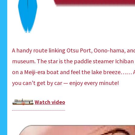
A handy route linking Otsu Port, Oono-hama, an
museum. The star is the paddle steamer Ichiban
on a Meiji-era boat and feel the lake breeze…… A 
you can't get by car — enjoy every minute!
Watch video