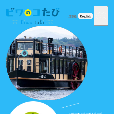
日本語
English