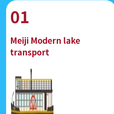
01
Meiji Modern lake
transport