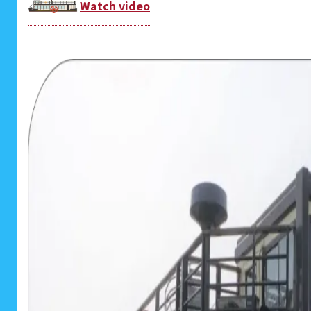
Watch video