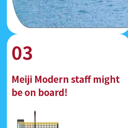
03
Meiji Modern staff might
be on board!