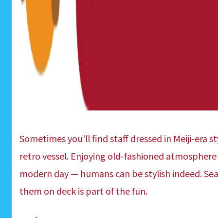
Sometimes you'll find staff dressed in Meiji-era s
retro vessel. Enjoying old-fashioned atmosphere 
modern day — humans can be stylish indeed. Sea
them on deck is part of the fun.