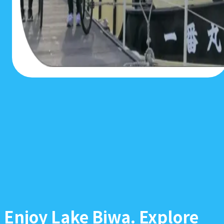
Enjoy Lake Biwa. Explore