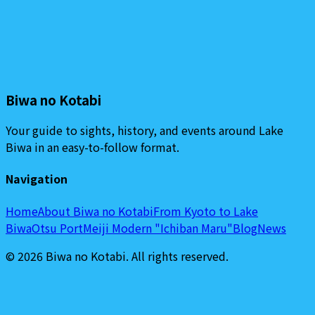
Biwa no Kotabi
Your guide to sights, history, and events around Lake
Biwa in an easy-to-follow format.
Navigation
Home
About Biwa no Kotabi
From Kyoto to Lake
Biwa
Otsu Port
Meiji Modern "Ichiban Maru"
Blog
News
©
2026
Biwa no Kotabi
.
All rights reserved.