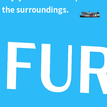
the surroundings.