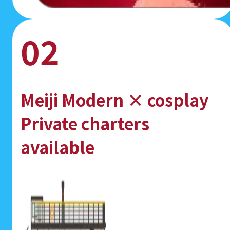
02
Meiji Modern × cosplay
Private charters
available