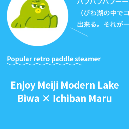
Popular retro paddle steamer
Enjoy Meiji Modern Lake
Biwa × Ichiban Maru