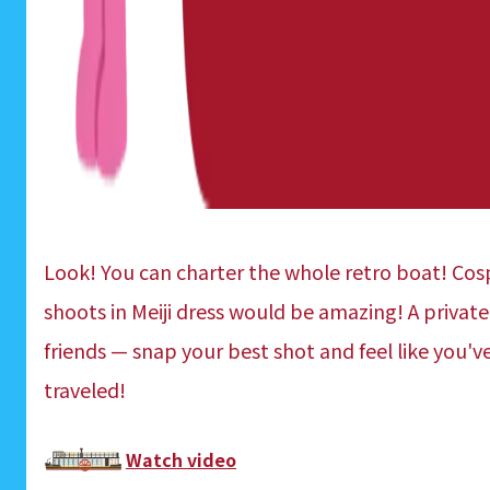
Look! You can charter the whole retro boat! Co
shoots in Meiji dress would be amazing! A private
friends — snap your best shot and feel like you'v
traveled!
Watch video